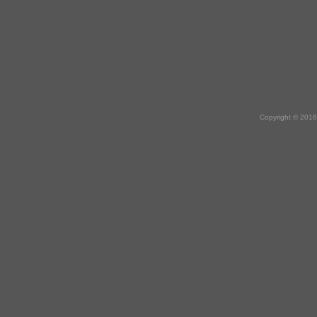
Copyright © 2016 