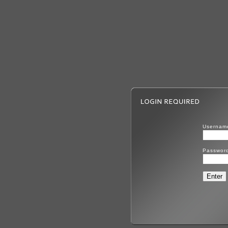
Usernam
Passwor